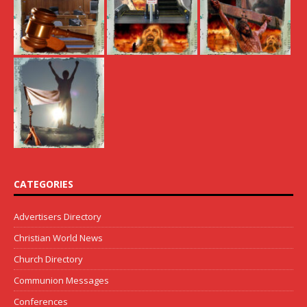
CATEGORIES
Advertisers Directory
Christian World News
Church Directory
Communion Messages
Conferences