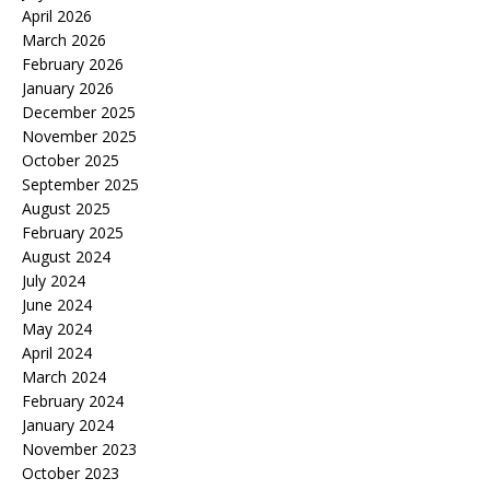
April 2026
March 2026
February 2026
January 2026
December 2025
November 2025
October 2025
September 2025
August 2025
February 2025
August 2024
July 2024
June 2024
May 2024
April 2024
March 2024
February 2024
January 2024
November 2023
October 2023