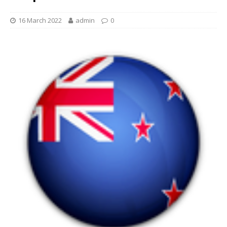
16 March 2022
admin
0