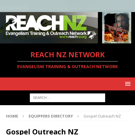
REACH NZ NETWORK
EVANGELISM TRAINING & OUTREACH NETWORK
HOME
EQUIPPERS DIRECTORY
Gospel Outreach NZ
Gospel Outreach NZ