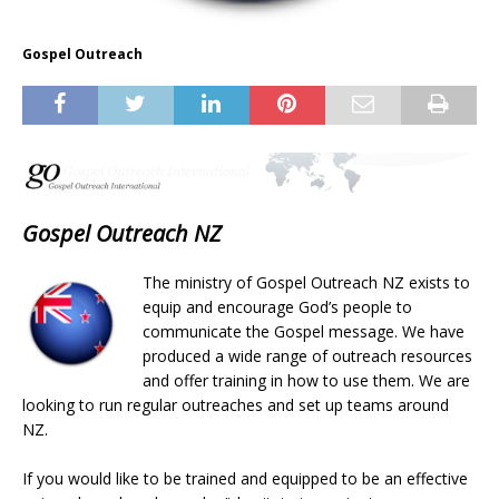
Gospel Outreach
Gospel Outreach NZ
The ministry of Gospel Outreach NZ exists to
equip and encourage God’s people to
communicate the Gospel message. We have
produced a wide range of outreach resources
and offer training in how to use them. We are
looking to run regular outreaches and set up teams around
NZ.
If you would like to be trained and equipped to be an effective