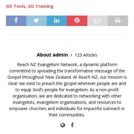
GO Tools
,
GO Training
About admin
123 Articles
Reach NZ Evangelism Network, a dynamic platform
committed to spreading the transformative message of the
Gospel throughout New Zealand. At Reach NZ, our mission is
clear: we exist to preach the gospel wherever people are and
to equip God’s people for evangelism. As a non-profit
organisation, we are dedicated to networking with other
evangelists, evangelism organisations, and resources to
empower churches and individuals for impactful outreach in
their communities.