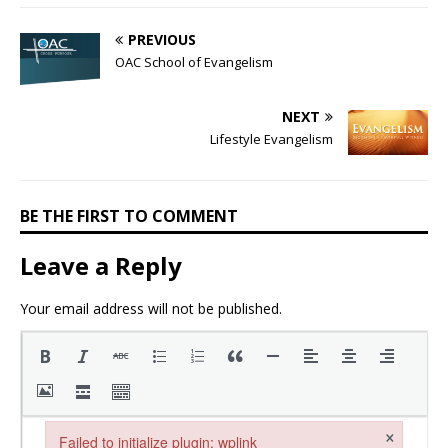
PREVIOUS
OAC School of Evangelism
NEXT
Lifestyle Evangelism
BE THE FIRST TO COMMENT
Leave a Reply
Your email address will not be published.
×
Failed to initialize plugin: wplink