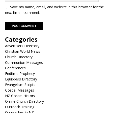
Save my name, email, and website in this browser for the
next time I comment.
A
Categories
l
t
Advertisers Directory
e
Christian World News
r
Church Directory
n
Communion Messages
a
Conferences
t
Endtime Prophecy
i
Equippers Directory
v
Evangelism Scripts
e
Gospel Messages
:
NZ Gospel History
Online Church Directory
Outreach Training
Outreaches in NZ