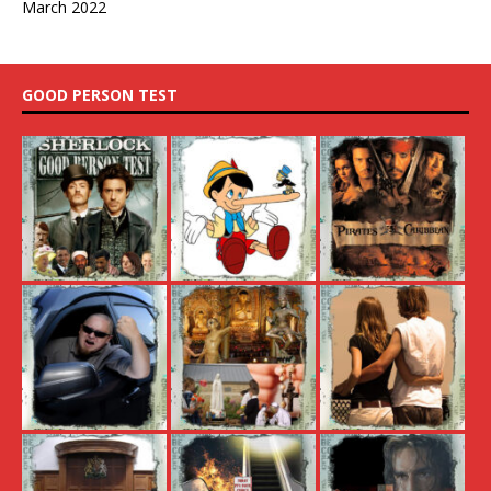
March 2022
GOOD PERSON TEST