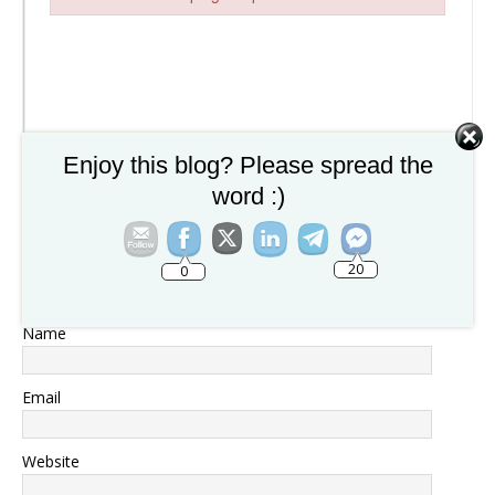
Failed to initialize plugin: wplink
Enjoy this blog? Please spread the
word :)
20
0
Name
Email
Website