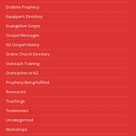
Endtime Prophecy
Equippers Directory
Evangelism Scripts
Gospel Messages
NZ Gospel History
Online Church Directory
Outreach Training
Outreaches in NZ
Prophecy Being Fulfiled
Resources
Teachings
Testimonies
Uncategorized
Workshops