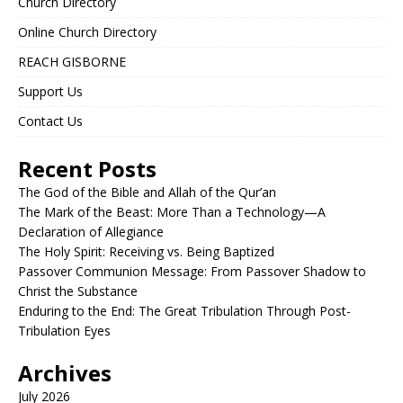
Church Directory
Online Church Directory
REACH GISBORNE
Support Us
Contact Us
Recent Posts
The God of the Bible and Allah of the Qur’an
The Mark of the Beast: More Than a Technology—A
Declaration of Allegiance
The Holy Spirit: Receiving vs. Being Baptized
Passover Communion Message: From Passover Shadow to
Christ the Substance
Enduring to the End: The Great Tribulation Through Post-
Tribulation Eyes
Archives
July 2026