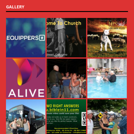
GALLERY