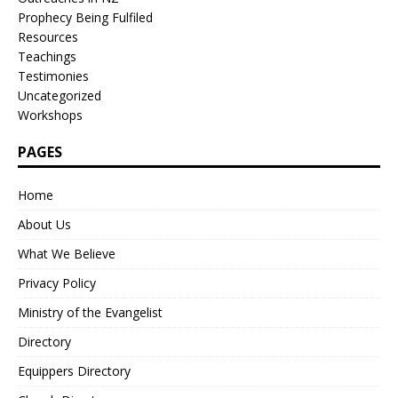
Prophecy Being Fulfiled
Resources
Teachings
Testimonies
Uncategorized
Workshops
PAGES
Home
About Us
What We Believe
Privacy Policy
Ministry of the Evangelist
Directory
Equippers Directory