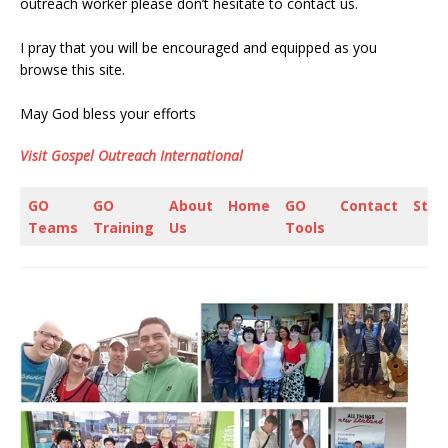
outreach worker please don’t hesitate to contact us.
I pray that you will be encouraged and equipped as you
browse this site.
May God bless your efforts
Visit Gospel Outreach International
GO
GO
About
Home
GO
Contact
Stor
Teams
Training
Us
Tools