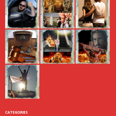
CATEGORIES