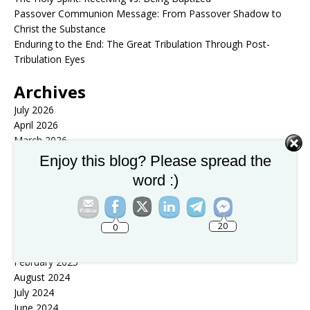
Passover Communion Message: From Passover Shadow to
Christ the Substance
Enduring to the End: The Great Tribulation Through Post-
Tribulation Eyes
Archives
July 2026
April 2026
March 2026
February 2026
Enjoy this blog? Please spread the
January 2026
word :)
December 2025
November 2025
October 2025
20
0
September 2025
August 2025
February 2025
August 2024
July 2024
June 2024