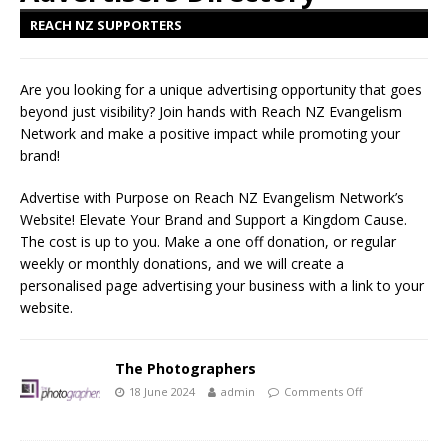
REACH NZ SUPPORTERS
Are you looking for a unique advertising opportunity that goes
beyond just visibility? Join hands with Reach NZ Evangelism
Network and make a positive impact while promoting your
brand!
Advertise with Purpose on Reach NZ Evangelism Network’s
Website! Elevate Your Brand and Support a Kingdom Cause.
The cost is up to you. Make a one off donation, or regular
weekly or monthly donations, and we will create a
personalised page advertising your business with a link to your
website.
The Photographers
18 June 2024
admin
Comments Off