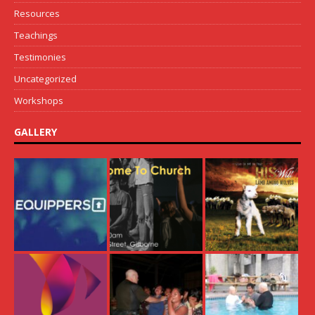
Resources
Teachings
Testimonies
Uncategorized
Workshops
GALLERY