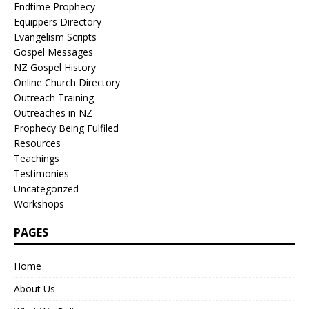
Endtime Prophecy
Equippers Directory
Evangelism Scripts
Gospel Messages
NZ Gospel History
Online Church Directory
Outreach Training
Outreaches in NZ
Prophecy Being Fulfiled
Resources
Teachings
Testimonies
Uncategorized
Workshops
PAGES
Home
About Us