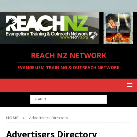
REACH NZ NETWORK
EVANGELISM TRAINING & OUTREACH NETWORK
HOME
Advertisers Directory
Advertisers Directory