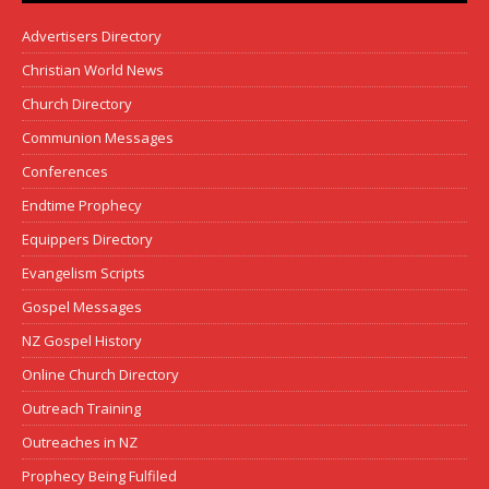
Advertisers Directory
Christian World News
Church Directory
Communion Messages
Conferences
Endtime Prophecy
Equippers Directory
Evangelism Scripts
Gospel Messages
NZ Gospel History
Online Church Directory
Outreach Training
Outreaches in NZ
Prophecy Being Fulfiled