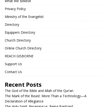
What We Believe
Privacy Policy
Ministry of the Evangelist
Directory
Equippers Directory
Church Directory
Online Church Directory
REACH GISBORNE
Support Us
Contact Us
Recent Posts
The God of the Bible and Allah of the Qur’an
The Mark of the Beast: More Than a Technology—A
Declaration of Allegiance
The Holy Spirit: Receiving vs. Being Baptized