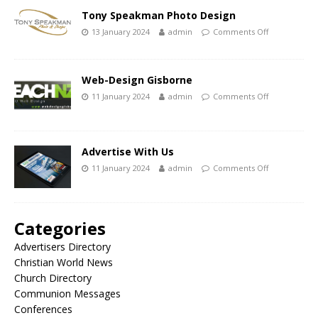
Tony Speakman Photo Design
13 January 2024
admin
Comments Off
Web-Design Gisborne
11 January 2024
admin
Comments Off
Advertise With Us
11 January 2024
admin
Comments Off
Categories
Advertisers Directory
Christian World News
Church Directory
Communion Messages
Conferences