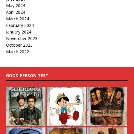
May 2024
April 2024
March 2024
February 2024
January 2024
November 2023
October 2023
March 2022
GOOD PERSON TEST