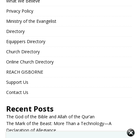
What We Believe
Privacy Policy
Ministry of the Evangelist
Directory
Equippers Directory
Church Directory
Online Church Directory
REACH GISBORNE
Support Us
Contact Us
Recent Posts
The God of the Bible and Allah of the Qur’an
The Mark of the Beast: More Than a Technology—A
Declaration of Allegiance
The Holy Spirit: Receiving vs. Being Baptized