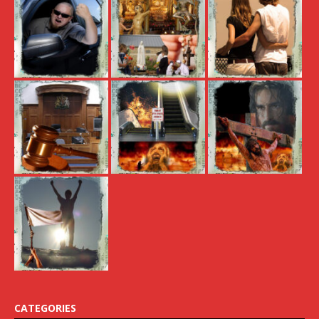
CATEGORIES