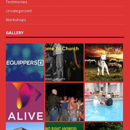
Testimonies
Uncategorized
Workshops
GALLERY