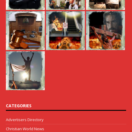
CATEGORIES
Advertisers Directory
Christian World News