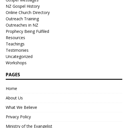
NZ Gospel History
Online Church Directory
Outreach Training
Outreaches in NZ
Prophecy Being Fulfiled
Resources
Teachings
Testimonies
Uncategorized
Workshops
PAGES
Home
About Us
What We Believe
Privacy Policy
Ministry of the Evangelist