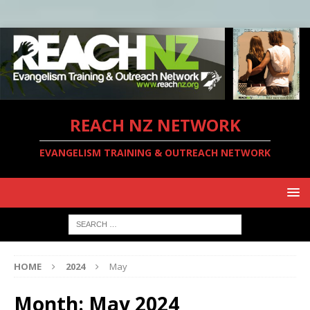
REACH NZ NETWORK
EVANGELISM TRAINING & OUTREACH NETWORK
HOME
2024
May
Month:
May 2024