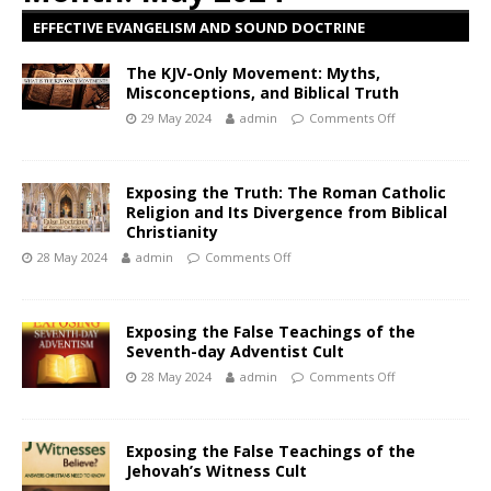
EFFECTIVE EVANGELISM AND SOUND DOCTRINE
The KJV-Only Movement: Myths,
Misconceptions, and Biblical Truth
29 May 2024
admin
Comments Off
Exposing the Truth: The Roman Catholic
Religion and Its Divergence from Biblical
Christianity
28 May 2024
admin
Comments Off
Exposing the False Teachings of the
Seventh-day Adventist Cult
28 May 2024
admin
Comments Off
Exposing the False Teachings of the
Jehovah’s Witness Cult