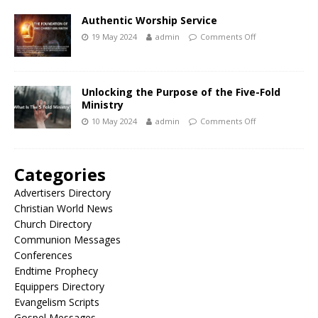
Authentic Worship Service
19 May 2024
admin
Comments Off
Unlocking the Purpose of the Five-Fold
Ministry
10 May 2024
admin
Comments Off
Categories
Advertisers Directory
Christian World News
Church Directory
Communion Messages
Conferences
Endtime Prophecy
Equippers Directory
Evangelism Scripts
Gospel Messages