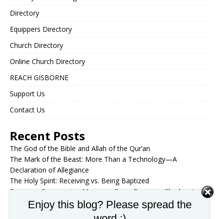
Directory
Equippers Directory
Church Directory
Online Church Directory
REACH GISBORNE
Support Us
Contact Us
Recent Posts
The God of the Bible and Allah of the Qur’an
The Mark of the Beast: More Than a Technology—A
Declaration of Allegiance
The Holy Spirit: Receiving vs. Being Baptized
Passover Communion Message: From Passover Shadow to
Christ the Substance
Enjoy this blog? Please spread the
Enduring to the End: The Great Tribulation Through Post-
word :)