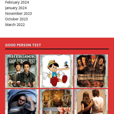
February 2024
January 2024
November 2023
October 2023
March 2022
GOOD PERSON TEST