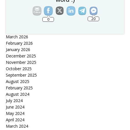
Tribulation Eyes
Archives
20
0
July 2026
April 2026
March 2026
February 2026
January 2026
December 2025
November 2025
October 2025
September 2025
August 2025
February 2025
August 2024
July 2024
June 2024
May 2024
April 2024
March 2024