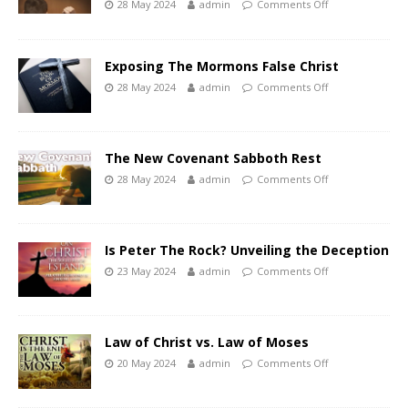
28 May 2024
admin
Comments Off
Exposing The Mormons False Christ
28 May 2024
admin
Comments Off
The New Covenant Sabboth Rest
28 May 2024
admin
Comments Off
Is Peter The Rock? Unveiling the Deception
23 May 2024
admin
Comments Off
Law of Christ vs. Law of Moses
20 May 2024
admin
Comments Off