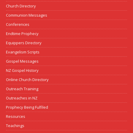
Church Directory
Communion Messages
Conferences
Endtime Prophecy
Equippers Directory
Evangelism Scripts
Gospel Messages
NZ Gospel History
Online Church Directory
Outreach Training
Outreaches in NZ
Prophecy Being Fulfiled
Resources
Teachings