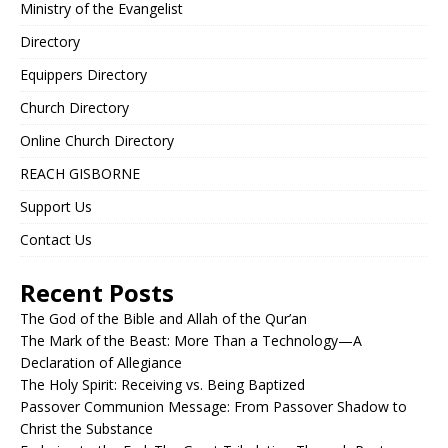
Ministry of the Evangelist
Directory
Equippers Directory
Church Directory
Online Church Directory
REACH GISBORNE
Support Us
Contact Us
Recent Posts
The God of the Bible and Allah of the Qur’an
The Mark of the Beast: More Than a Technology—A
Declaration of Allegiance
The Holy Spirit: Receiving vs. Being Baptized
Passover Communion Message: From Passover Shadow to
Christ the Substance