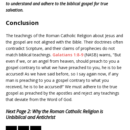
to understand and adhere to the biblical gospel for true
salvation.
Conclusion
The teachings of the Roman Catholic Religion about Jesus and
the gospel are not aligned with the Bible. Their doctrines often
contradict Scripture, and their claims of prophecies do not
match biblical teachings.
Galatians 1:8-9
(NASB) warns, “But
even if we, or an angel from heaven, should preach to you a
gospel contrary to what we have preached to you, he is to be
accursed! As we have said before, so I say again now, if any
man is preaching to you a gospel contrary to what you
received, he is to be accursed!” We must adhere to the true
gospel as preached by the apostles and reject any teachings
that deviate from the Word of God.
Next Page 2: Why the Roman Catholic Religion is
Unbiblical and Antichrist