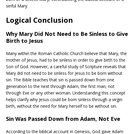
sinful Mary.
Logical Conclusion
Why Mary Did Not Need to Be Sinless to Give
Birth to Jesus
Many within the Roman Catholic Church believe that Mary, the
mother of Jesus, had to be sinless in order to give birth to the
Son of God. However, a careful study of Scripture reveals that
Mary did not need to be sinless for Jesus to be born without
sin. The Bible teaches that sin is passed down from one
generation to the next through Adam, the first man, not
through Eve or any other woman. Understanding this concept
helps clarify why Jesus could be born sinless through a virgin
birth, without the need for Mary herself to be without sin.
Sin Was Passed Down from Adam, Not Eve
According to the biblical account in Genesis, God gave Adam