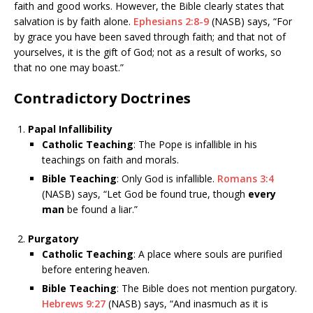
faith and good works. However, the Bible clearly states that
salvation is by faith alone.
Ephesians 2:8-9
(NASB) says, “For
by grace you have been saved through faith; and that not of
yourselves, it is the gift of God; not as a result of works, so
that no one may boast.”
Contradictory Doctrines
Papal Infallibility
Catholic Teaching
: The Pope is infallible in his
teachings on faith and morals.
Bible Teaching
: Only God is infallible.
Romans 3:4
(NASB) says, “Let God be found true, though
every
man
be found a liar.”
Purgatory
Catholic Teaching
: A place where souls are purified
before entering heaven.
Bible Teaching
: The Bible does not mention purgatory.
Hebrews 9:27
(NASB) says, “And inasmuch as it is