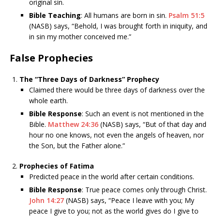
original sin.
Bible Teaching
: All humans are born in sin.
Psalm 51:5
(NASB) says, “Behold, I was brought forth in iniquity, and
in sin my mother conceived me.”
False Prophecies
The “Three Days of Darkness” Prophecy
Claimed there would be three days of darkness over the
whole earth.
Bible Response
: Such an event is not mentioned in the
Bible.
Matthew 24:36
(NASB) says, “But of that day and
hour no one knows, not even the angels of heaven, nor
the Son, but the Father alone.”
Prophecies of Fatima
Predicted peace in the world after certain conditions.
Bible Response
: True peace comes only through Christ.
John 14:27
(NASB) says, “Peace I leave with you; My
peace I give to you; not as the world gives do I give to