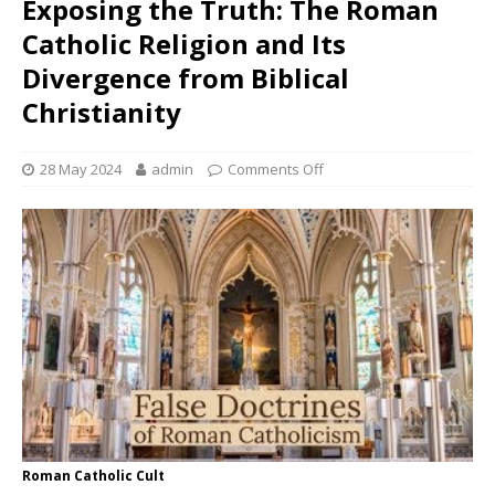
Exposing the Truth: The Roman
Catholic Religion and Its
Divergence from Biblical
Christianity
28 May 2024
admin
Comments Off
Roman Catholic Cult