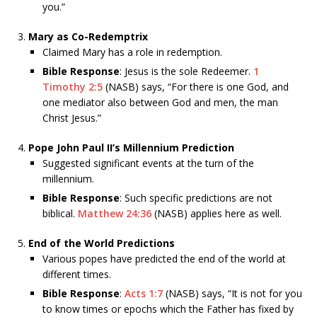
you.”
Mary as Co-Redemptrix
Claimed Mary has a role in redemption.
Bible Response
: Jesus is the sole Redeemer.
1
Timothy 2:5
(NASB) says, “For there is one God, and
one mediator also between God and men, the man
Christ Jesus.”
Pope John Paul II’s Millennium Prediction
Suggested significant events at the turn of the
millennium.
Bible Response
: Such specific predictions are not
biblical.
Matthew 24:36
(NASB) applies here as well.
End of the World Predictions
Various popes have predicted the end of the world at
different times.
Bible Response
:
Acts 1:7
(NASB) says, “It is not for you
to know times or epochs which the Father has fixed by