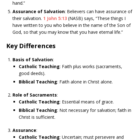
hand.”
Assurance of Salvation
: Believers can have assurance of
their salvation.
1 John 5:13
(NASB) says, “These things I
have written to you who believe in the name of the Son of
God, so that you may know that you have eternal life.”
Key Differences
Basis of Salvation
:
Catholic Teaching
: Faith plus works (sacraments,
good deeds).
Biblical Teaching
: Faith alone in Christ alone.
Role of Sacraments
:
Catholic Teaching
: Essential means of grace.
Biblical Teaching
: Not necessary for salvation; faith in
Christ is sufficient.
Assurance
:
Catholic Teaching
: Uncertain; must persevere and