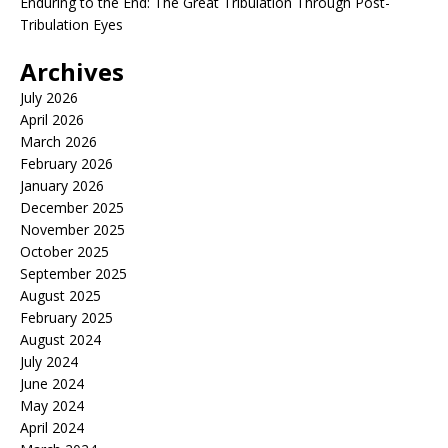
Enduring to the End: The Great Tribulation Through Post-
Tribulation Eyes
Archives
July 2026
April 2026
March 2026
February 2026
January 2026
December 2025
November 2025
October 2025
September 2025
August 2025
February 2025
August 2024
July 2024
June 2024
May 2024
April 2024