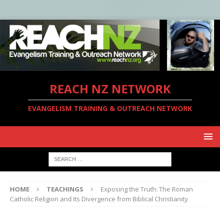
REACH NZ NETWORK
EVANGELISM TRAINING & OUTREACH NETWORK
HOME
TEACHINGS
Exposing the Truth: The Roman
Catholic Religion and Its Divergence from Biblical Christianity