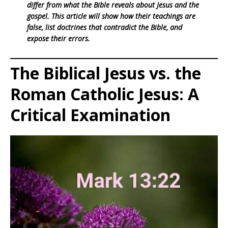
differ from what the Bible reveals about Jesus and the
gospel. This article will show how their teachings are
false, list doctrines that contradict the Bible, and
expose their errors.
The Biblical Jesus vs. the
Roman Catholic Jesus: A
Critical Examination