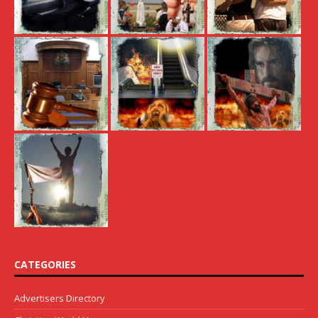
CATEGORIES
Advertisers Directory