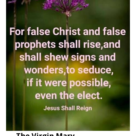
The Virgin Mary