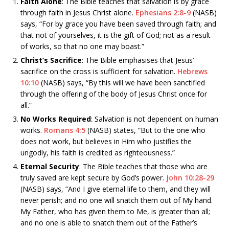
Faith Alone
: The Bible teaches that salvation is by grace
through faith in Jesus Christ alone.
Ephesians 2:8-9
(NASB)
says, “For by grace you have been saved through faith; and
that not of yourselves, it is the gift of God; not as a result
of works, so that no one may boast.”
Christ’s Sacrifice
: The Bible emphasises that Jesus’
sacrifice on the cross is sufficient for salvation.
Hebrews
10:10
(NASB) says, “By this will we have been sanctified
through the offering of the body of Jesus Christ once for
all.”
No Works Required
: Salvation is not dependent on human
works.
Romans 4:5
(NASB) states, “But to the one who
does not work, but believes in Him who justifies the
ungodly, his faith is credited as righteousness.”
Eternal Security
: The Bible teaches that those who are
truly saved are kept secure by God’s power.
John 10:28-29
(NASB) says, “And I give eternal life to them, and they will
never perish; and no one will snatch them out of My hand.
My Father, who has given them to Me, is greater than all;
and no one is able to snatch them out of the Father’s