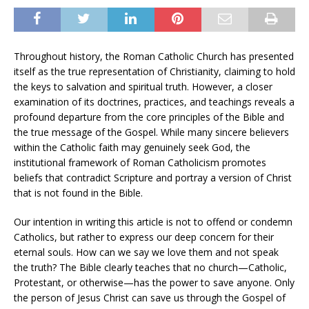
Throughout history, the Roman Catholic Church has presented
itself as the true representation of Christianity, claiming to hold
the keys to salvation and spiritual truth. However, a closer
examination of its doctrines, practices, and teachings reveals a
profound departure from the core principles of the Bible and
the true message of the Gospel. While many sincere believers
within the Catholic faith may genuinely seek God, the
institutional framework of Roman Catholicism promotes
beliefs that contradict Scripture and portray a version of Christ
that is not found in the Bible.
Our intention in writing this article is not to offend or condemn
Catholics, but rather to express our deep concern for their
eternal souls. How can we say we love them and not speak
the truth? The Bible clearly teaches that no church—Catholic,
Protestant, or otherwise—has the power to save anyone. Only
the person of Jesus Christ can save us through the Gospel of