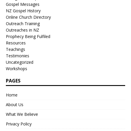
Gospel Messages
NZ Gospel History
Online Church Directory
Outreach Training
Outreaches in NZ
Prophecy Being Fulfiled
Resources
Teachings
Testimonies
Uncategorized
Workshops
PAGES
Home
About Us
What We Believe
Privacy Policy