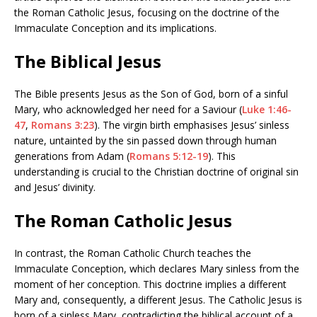
the Roman Catholic Jesus, focusing on the doctrine of the
Immaculate Conception and its implications.
The
Biblical Jesus
The Bible presents Jesus as the Son of God, born of a sinful
Mary, who acknowledged her need for a Saviour (
Luke 1:46-
47
,
Romans 3:23
). The virgin birth emphasises Jesus’ sinless
nature, untainted by the sin passed down through human
generations from Adam (
Romans 5:12-19
). This
understanding is crucial to the Christian doctrine of original sin
and Jesus’ divinity.
The Roman Catholic Jesus
In contrast, the Roman Catholic Church teaches the
Immaculate Conception, which declares Mary sinless from the
moment of her conception. This doctrine implies a different
Mary and, consequently, a different Jesus. The Catholic Jesus is
born of a sinless Mary, contradicting the biblical account of a