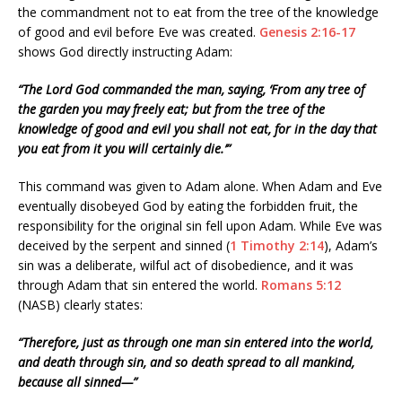
the commandment not to eat from the tree of the knowledge
of good and evil before Eve was created.
Genesis 2:16-17
shows God directly instructing Adam:
“The Lord God commanded the man, saying, ‘From any tree of
the garden you may freely eat; but from the tree of the
knowledge of good and evil you shall not eat, for in the day that
you eat from it you will certainly die.’”
This command was given to Adam alone. When Adam and Eve
eventually disobeyed God by eating the forbidden fruit, the
responsibility for the original sin fell upon Adam. While Eve was
deceived by the serpent and sinned (
1 Timothy 2:14
), Adam’s
sin was a deliberate, wilful act of disobedience, and it was
through Adam that sin entered the world.
Romans 5:12
(NASB) clearly states:
“Therefore, just as through one man sin entered into the world,
and death through sin, and so death spread to all mankind,
because all sinned—”