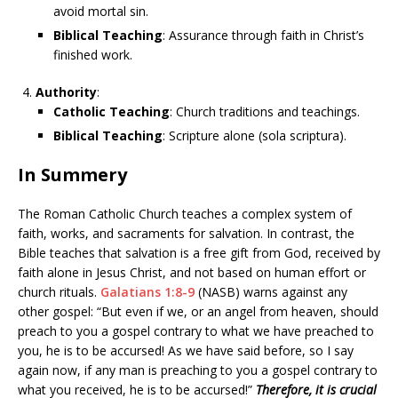
avoid mortal sin.
Biblical Teaching
: Assurance through faith in Christ’s
finished work.
Authority
:
Catholic Teaching
: Church traditions and teachings.
Biblical Teaching
: Scripture alone (sola scriptura).
In Summery
The Roman Catholic Church teaches a complex system of
faith, works, and sacraments for salvation. In contrast, the
Bible teaches that salvation is a free gift from God, received by
faith alone in Jesus Christ, and not based on human effort or
church rituals.
Galatians 1:8-9
(NASB) warns against any
other gospel: “But even if we, or an angel from heaven, should
preach to you a gospel contrary to what we have preached to
you, he is to be accursed! As we have said before, so I say
again now, if any man is preaching to you a gospel contrary to
what you received, he is to be accursed!”
Therefore, it is crucial