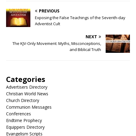
PREVIOUS
Exposing the False Teachings of the Seventh-day
Adventist Cult
NEXT
The KJV-Only Movement: Myths, Misconceptions,
and Biblical Truth
Categories
Advertisers Directory
Christian World News
Church Directory
Communion Messages
Conferences
Endtime Prophecy
Equippers Directory
Evangelism Scripts