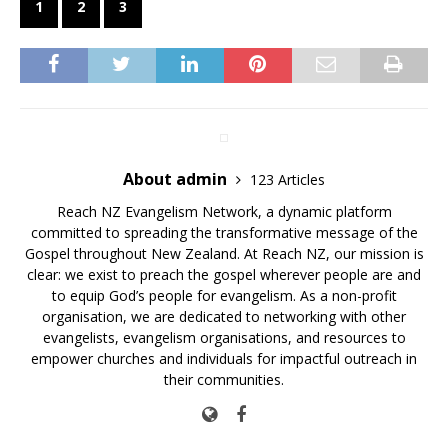
1
2
3
About admin
123 Articles
Reach NZ Evangelism Network, a dynamic platform
committed to spreading the transformative message of the
Gospel throughout New Zealand. At Reach NZ, our mission is
clear: we exist to preach the gospel wherever people are and
to equip God’s people for evangelism. As a non-profit
organisation, we are dedicated to networking with other
evangelists, evangelism organisations, and resources to
empower churches and individuals for impactful outreach in
their communities.