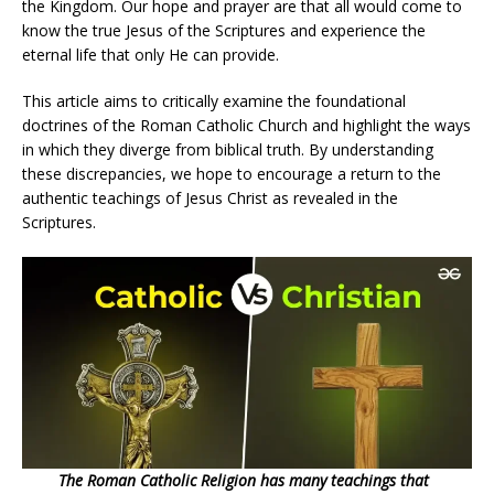
the Kingdom. Our hope and prayer are that all would come to
know the true Jesus of the Scriptures and experience the
eternal life that only He can provide.
This article aims to critically examine the foundational
doctrines of the Roman Catholic Church and highlight the ways
in which they diverge from biblical truth. By understanding
these discrepancies, we hope to encourage a return to the
authentic teachings of Jesus Christ as revealed in the
Scriptures.
20
0
The Roman Catholic Religion has many teachings that