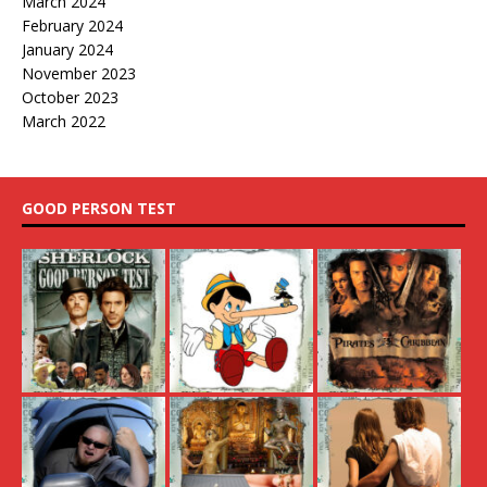
March 2024
February 2024
January 2024
November 2023
October 2023
March 2022
GOOD PERSON TEST