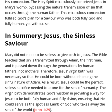
His conception. The Holy Spirit miraculously conceived Jesus in
Mary’s womb, bypassing the natural transmission of sin that
occurs through the human father. This miraculous conception
fulfilled God’s plan for a Saviour who was both fully God and
fully human, yet without sin.
In Summery: Jesus, the Sinless
Saviour
Mary did not need to be sinless to give birth to Jesus. The Bible
teaches that sin is transmitted through Adam, the first man,
and is passed down through the generations by human
fathers, not mothers. Therefore, Jesus’ virgin birth was
necessary so that He could be born without inheriting the
sinful nature of Adam. As a result, Jesus could be the perfect,
sinless sacrifice needed to atone for the sins of humanity. The
virgin birth demonstrates God’s wisdom in providing a way for
Jesus to be both fully human and fully divine, ensuring that He
could serve as the spotless Lamb of God who takes away the
sins of the world (
John 1:29
).