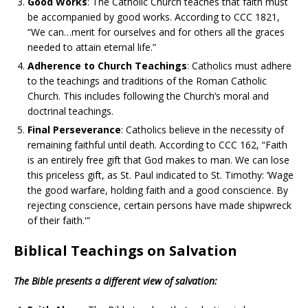
Good Works
: The Catholic Church teaches that faith must
be accompanied by good works. According to CCC 1821,
“We can…merit for ourselves and for others all the graces
needed to attain eternal life.”
Adherence to Church Teachings
: Catholics must adhere
to the teachings and traditions of the Roman Catholic
Church. This includes following the Church’s moral and
doctrinal teachings.
Final Perseverance
: Catholics believe in the necessity of
remaining faithful until death. According to CCC 162, “Faith
is an entirely free gift that God makes to man. We can lose
this priceless gift, as St. Paul indicated to St. Timothy: ‘Wage
the good warfare, holding faith and a good conscience. By
rejecting conscience, certain persons have made shipwreck
of their faith.'”
Biblical Teachings on Salvation
The Bible presents a different view of salvation: