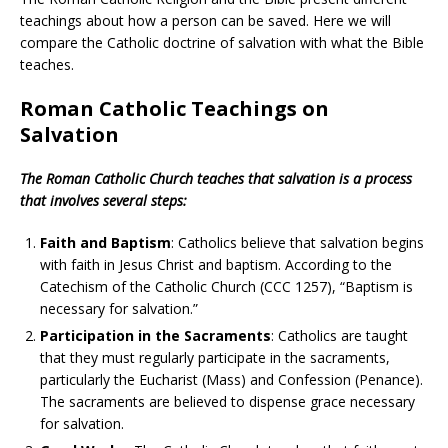
teachings about how a person can be saved. Here we will
compare the Catholic doctrine of salvation with what the Bible
teaches.
Roman Catholic Teachings on
Salvation
The Roman Catholic Church teaches that salvation is a process
that involves several steps:
Faith and Baptism
: Catholics believe that salvation begins
with faith in Jesus Christ and baptism. According to the
Catechism of the Catholic Church (CCC 1257), “Baptism is
necessary for salvation.”
Participation in the Sacraments
: Catholics are taught
that they must regularly participate in the sacraments,
particularly the Eucharist (Mass) and Confession (Penance).
The sacraments are believed to dispense grace necessary
for salvation.