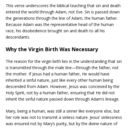
This verse underscores the biblical teaching that sin and death
entered the world through Adam, not Eve. Sin is passed down
the generations through the line of Adam, the human father.
Because Adam was the representative head of the human
race, his disobedience brought sin and death to all his
descendants.
Why the Virgin Birth Was Necessary
The reason for the virgin birth lies in the understanding that sin
is transmitted through the male line—through the father, not
the mother. If Jesus had a human father, He would have
inherited a sinful nature, just like every other human being
descended from Adam. However, Jesus was conceived by the
Holy Spirit, not by a human father, ensuring that He did not
inherit the sinful nature passed down through Adam’s lineage.
Mary, being a human, was still a sinner like everyone else, but
her role was not to transmit a sinless nature. Jesus’ sinlessness
was ensured not by Mary’s purity, but by the divine nature of