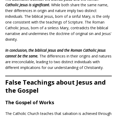
Catholic Jesus is significant.
While both share the same name,
their differences in origin and nature imply two distinct
individuals. The biblical Jesus, born of a sinful Mary, is the only
one consistent with the teachings of Scripture. The Roman
Catholic Jesus, born of a sinless Mary, contradicts the biblical
narrative and undermines the doctrine of original sin and Jesus’
divinity.
In conclusion, the biblical Jesus and the Roman Catholic Jesus
cannot be the same.
The differences in their origins and natures
are irreconcilable, leading to two distinct individuals with
different implications for our understanding of Christianity.
False Teachings about Jesus and
the Gospel
The Gospel of Works
The Catholic Church teaches that salvation is achieved through