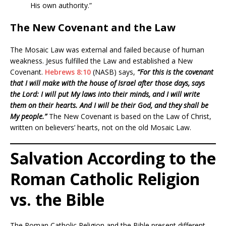
His own authority.”
The New Covenant and the Law
The Mosaic Law was external and failed because of human
weakness. Jesus fulfilled the Law and established a New
Covenant.
Hebrews 8:10
(NASB) says,
“For this is the covenant
that I will make with the house of Israel after those days, says
the Lord: I will put My laws into their minds, and I will write
them on their hearts. And I will be their God, and they shall be
My people.”
The New Covenant is based on the Law of Christ,
written on believers’ hearts, not on the old Mosaic Law.
Salvation According to the
Roman Catholic Religion
vs. the Bible
The Roman Catholic Religion and the Bible present different