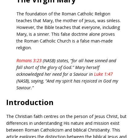
The foundation of the Roman Catholic Religion
teaches that Mary, the mother of Jesus, was sinless.
However, the Bible teaches that everyone, including
Mary, is a sinner. This false doctrine alone proves
the Roman Catholic Church is a false man-made
religion.
Romans 3:23
(NASB) states, “for all have sinned and
fall short of the glory of God.” Mary herself
acknowledged her need for a Saviour in
Luke 1:47
(NASB), saying, “And my spirit has rejoiced in God my
Saviour.”
Introduction
The Christian faith centres on the person of Jesus Christ, but
differences in understanding His nature and mission exist
between Roman Catholicism and biblical Christianity. This
article explores the distinction between the biblical Jesus and