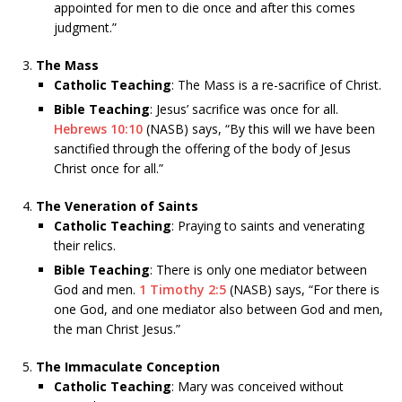
appointed for men to die once and after this comes
judgment.”
The Mass
Catholic Teaching
: The Mass is a re-sacrifice of Christ.
Bible Teaching
: Jesus’ sacrifice was once for all.
Hebrews 10:10
(NASB) says, “By this will we have been
sanctified through the offering of the body of Jesus
Christ once for all.”
The Veneration of Saints
Catholic Teaching
: Praying to saints and venerating
their relics.
Bible Teaching
: There is only one mediator between
God and men.
1 Timothy 2:5
(NASB) says, “For there is
one God, and one mediator also between God and men,
the man Christ Jesus.”
The Immaculate Conception
Catholic Teaching
: Mary was conceived without