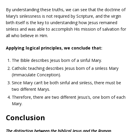
By understanding these truths, we can see that the doctrine of
Mary’s sinlessness is not required by Scripture, and the virgin
birth itself is the key to understanding how Jesus remained
sinless and was able to accomplish His mission of salvation for
all who believe in Him.
Applying logical principles, we conclude that:
The Bible describes Jesus born of a sinful Mary.
Catholic teaching describes Jesus born of a sinless Mary
(Immaculate Conception).
Since Mary can’t be both sinful and sinless, there must be
two different Marys.
Therefore, there are two different Jesus’s, one born of each
Mary.
Conclusion
The distinction between the biblical Jesus and the Roman