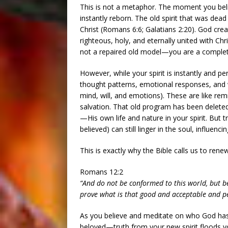
This is not a metaphor. The moment you bel
instantly reborn. The old spirit that was dead
Christ (Romans 6:6; Galatians 2:20). God creat
righteous, holy, and eternally united with Chr
not a repaired old model—you are a completel
However, while your spirit is instantly and p
thought patterns, emotional responses, and w
mind, will, and emotions). These are like rem
salvation. That old program has been delete
—His own life and nature in your spirit. But t
believed) can still linger in the soul, influen
This is exactly why the Bible calls us to rene
Romans 12:2
“And do not be conformed to this world, but b
prove what is that good and acceptable and per
As you believe and meditate on who God has 
beloved—truth from your new spirit floods y