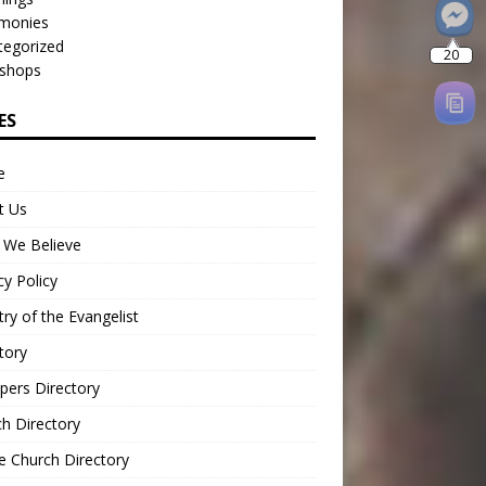
imonies
tegorized
shops
ES
e
t Us
 We Believe
cy Policy
try of the Evangelist
tory
pers Directory
h Directory
e Church Directory