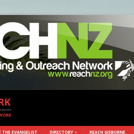
RK
TWORK
F THE EVANGELIST
DIRECTORY
REACH GISBORNE