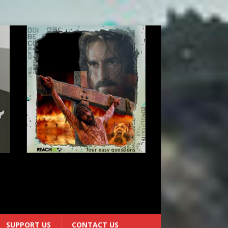
0
SUPPORT US
CONTACT US