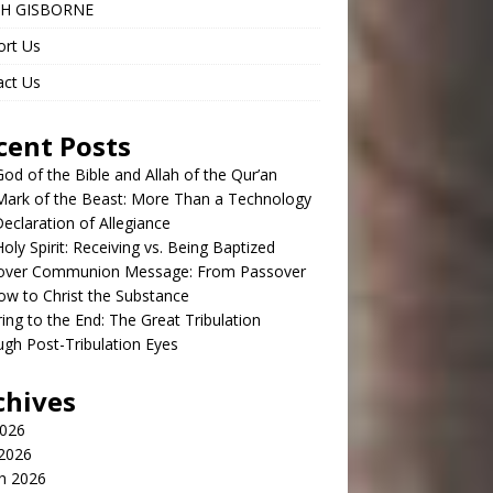
H GISBORNE
ort Us
act Us
cent Posts
od of the Bible and Allah of the Qur’an
Mark of the Beast: More Than a Technology
claration of Allegiance
oly Spirit: Receiving vs. Being Baptized
over Communion Message: From Passover
w to Christ the Substance
ing to the End: The Great Tribulation
gh Post-Tribulation Eyes
chives
2026
 2026
h 2026