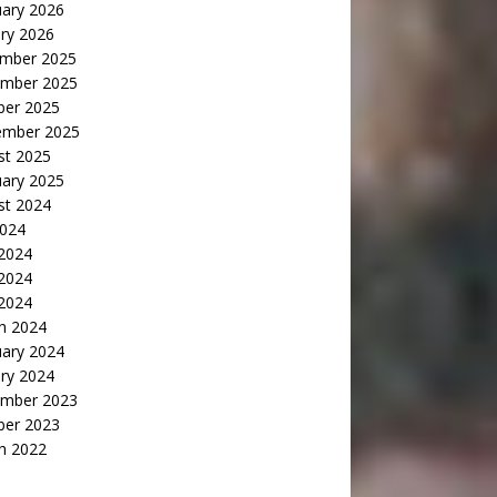
uary 2026
ry 2026
mber 2025
mber 2025
ber 2025
ember 2025
st 2025
uary 2025
st 2024
2024
 2024
2024
 2024
h 2024
uary 2024
ry 2024
mber 2023
ber 2023
h 2022