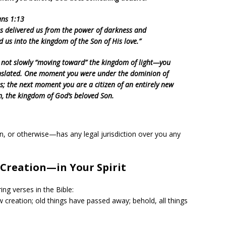
ans 1:13
s delivered us from the power of darkness and
d us into the kingdom of the Son of His love.”
 not slowly “moving toward” the kingdom of light—you
nslated. One moment you were under the dominion of
s; the next moment you are a citizen of an entirely new
, the kingdom of God’s beloved Son.
on, or otherwise—has any legal jurisdiction over you any
Creation—in Your Spirit
ing verses in the Bible:
ew creation; old things have passed away; behold, all things