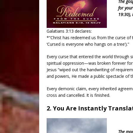
The gos
for your
19:30), 
Galatians 3:13 declares:
*“Christ has redeemed us from the curse of th
‘Cursed is everyone who hangs on a tree’).”
Every curse that entered the world through 
spiritual oppression—was broken forever for 
Jesus “wiped out the handwriting of requirem
and powers, He made a public spectacle of th
Every demonic claim, every inherited agreemen
cross and cancelled. It is finished.
2. You Are Instantly Transl
The mom