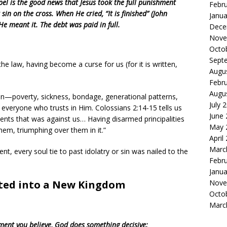
pel is the good news that Jesus took the full punishment
Febr
 sin on the cross. When He cried, “It is finished” (John
Janua
He meant it. The debt was paid in full.
Dece
Nove
Octo
Sept
e law, having become a curse for us (for it is written,
Augu
Febr
Augu
sin—poverty, sickness, bondage, generational patterns,
July 
everyone who trusts in Him. Colossians 2:14-15 tells us
June
ents that was against us… Having disarmed principalities
May 
em, triumphing over them in it.”
April
Marc
t, every soul tie to past idolatry or sin was nailed to the
Febr
Janua
Nove
ated into a New Kingdom
Octo
Marc
ent you believe, God does something decisive: