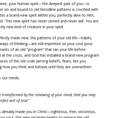
ieve, your human spirit—the deepest part of you—is
 in sin and bound to old bloodline patterns is crucified with
es a brand-new spirit within you, perfectly alive to Him,
ist. This new spirit has never sinned and never will. You are
y new kind of creature in your spirit.
erfectly made new, the patterns of your old life—habits,
ays of thinking—are still imprinted on your soul (your
nants of an old “program” that ran your life before
d at the cross, and God has installed a brand-new program
races of the old code (wrong beliefs, fears, lies you
cing how you think and behave until they are overwritten.
w our minds:
e transformed by the renewing of your mind, that you may
fect will of God.”
already made you in Christ—righteous, free, victorious,
our soul. The new program begins to replace the old