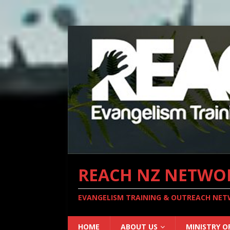
REACH NZ NETWO
EVANGELISM TRAINING & OUTREACH NE
HOME
ABOUT US
MINISTRY O