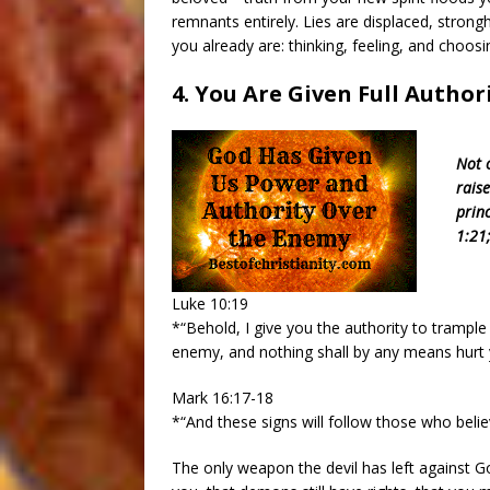
remnants entirely. Lies are displaced, strong
you already are: thinking, feeling, and choosin
4. You Are Given Full Autho
Not 
rais
prin
1:21;
Luke 10:19
*“Behold, I give you the authority to trampl
enemy, and nothing shall by any means hurt 
Mark 16:17-18
*“And these signs will follow those who beli
The only weapon the devil has left against God