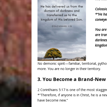
Colossi
*“He ha
conveye
You are
are tra
darknes
kingdom
No demonic spirit—familiar, territorial, pyth
more. You are no longer in their territory.
3. You Become a Brand-New 
2 Corinthians 5:17 is one of the most stagger
*“Therefore, if anyone is in Christ, he is a n
have become new.”