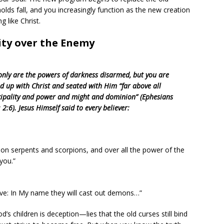
holds fall, and you increasingly function as the new creation
g like Christ.
rity over the Enemy
only are the powers of darkness disarmed, but you are
ed up with Christ and seated with Him “far above all
cipality and power and might and dominion” (Ephesians
 2:6). Jesus Himself said to every believer:
e on serpents and scorpions, and over all the power of the
you.”
eve: In My name they will cast out demons…”
’s children is deception—lies that the old curses still bind