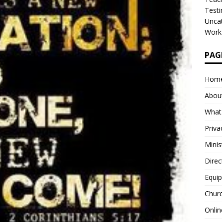
Test
Unca
Work
PAG
20
0
Hom
Abou
What
Priva
Minis
Direc
Equip
Churc
Onlin