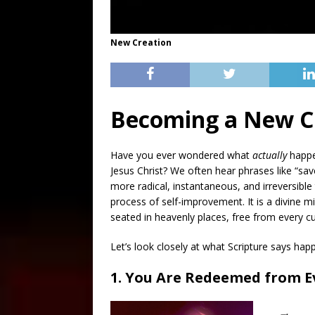
New Creation
Becoming a New Cr
Have you ever wondered what
actually
happen
Jesus Christ? We often hear phrases like “sav
more radical, instantaneous, and irreversible 
process of self-improvement. It is a divine m
seated in heavenly places, free from every cu
Let’s look closely at what Scripture says ha
1. You Are Redeemed from E