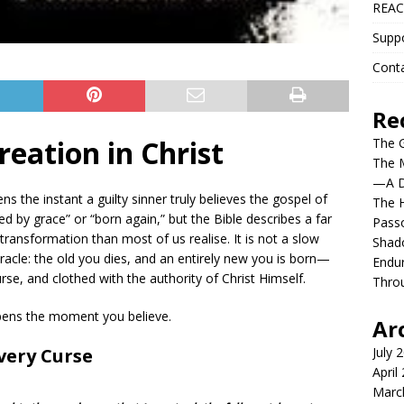
REAC
Supp
Cont
Re
eation in Christ
The G
The 
—A De
s the instant a guilty sinner truly believes the gospel of
The H
ed by grace” or “born again,” but the Bible describes a far
Pass
transformation than most of us realise. It is not a slow
Shado
iracle: the old you dies, and an entirely new you is born—
Endur
rse, and clothed with the authority of Christ Himself.
Throu
ppens the moment you believe.
Ar
very Curse
July 
April
Marc