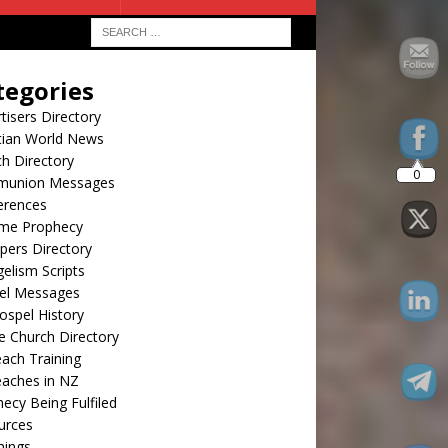
20
tegories
tisers Directory
tian World News
h Directory
union Messages
erences
ime Prophecy
pers Directory
elism Scripts
el Messages
spel History
e Church Directory
ach Training
eaches in NZ
ecy Being Fulfiled
urces
hings