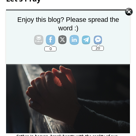
Enjoy this blog? Please spread the
word :)
20
0