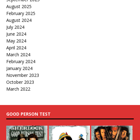
August 2025
February 2025
August 2024
July 2024
June 2024
May 2024
April 2024
March 2024
February 2024
January 2024
November 2023
October 2023
March 2022
GOOD PERSON TEST