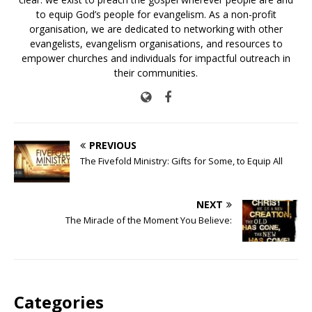
to equip God’s people for evangelism. As a non-profit
organisation, we are dedicated to networking with other
evangelists, evangelism organisations, and resources to
empower churches and individuals for impactful outreach in
their communities.
PREVIOUS
The Fivefold Ministry: Gifts for Some, to Equip All
NEXT
The Miracle of the Moment You Believe:
Categories