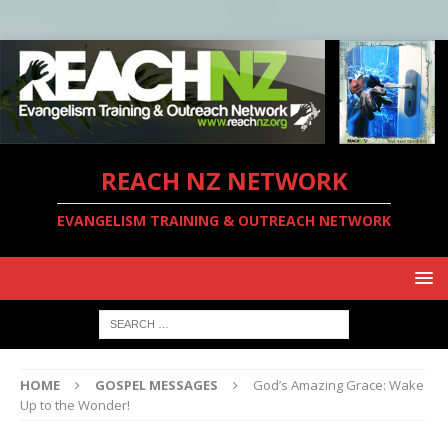
REACH NZ NETWORK
EVANGELISM TRAINING & OUTREACH NETWORK
HOME
GOSPEL MESSAGES
God’s Amazing Grace: Wake
Up to the Wonder!