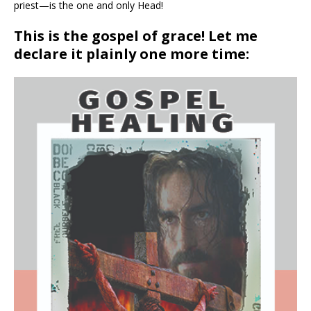
priest—is the one and only Head!
This is the gospel of grace! Let me
declare it plainly one more time: