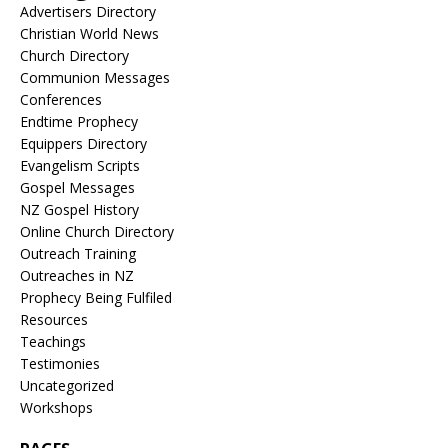
Advertisers Directory
Christian World News
Church Directory
Communion Messages
Conferences
Endtime Prophecy
Equippers Directory
Evangelism Scripts
Gospel Messages
NZ Gospel History
Online Church Directory
Outreach Training
Outreaches in NZ
Prophecy Being Fulfiled
Resources
Teachings
Testimonies
Uncategorized
Workshops