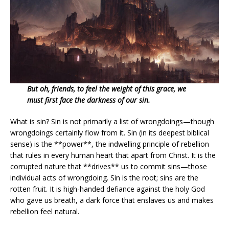
But oh, friends, to feel the weight of this grace, we
must first face the darkness of our sin.
What is sin? Sin is not primarily a list of wrongdoings—though
wrongdoings certainly flow from it. Sin (in its deepest biblical
sense) is the **power**, the indwelling principle of rebellion
that rules in every human heart that apart from Christ. It is the
corrupted nature that **drives** us to commit sins—those
individual acts of wrongdoing. Sin is the root; sins are the
rotten fruit. It is high-handed defiance against the holy God
who gave us breath, a dark force that enslaves us and makes
rebellion feel natural.