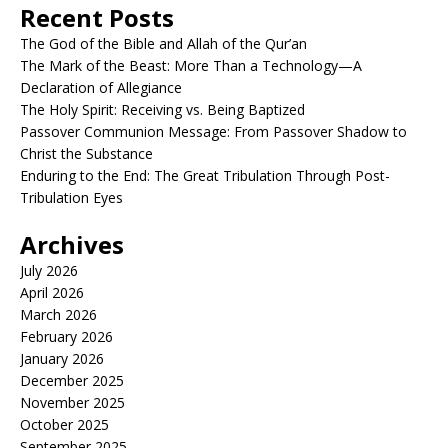
Recent Posts
The God of the Bible and Allah of the Qur’an
The Mark of the Beast: More Than a Technology—A
Declaration of Allegiance
The Holy Spirit: Receiving vs. Being Baptized
Passover Communion Message: From Passover Shadow to
Christ the Substance
Enduring to the End: The Great Tribulation Through Post-
Tribulation Eyes
Archives
July 2026
April 2026
March 2026
February 2026
January 2026
December 2025
November 2025
October 2025
September 2025