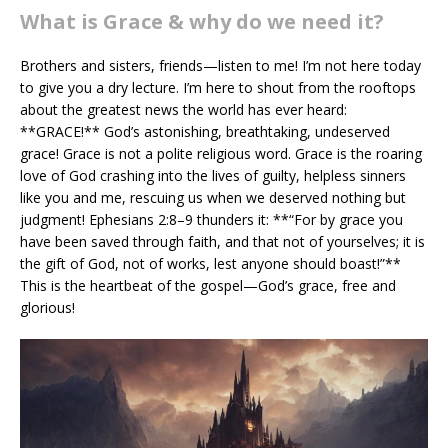
What is Grace & why do we need it?
Brothers and sisters, friends—listen to me! I’m not here today
to give you a dry lecture. I’m here to shout from the rooftops
about the greatest news the world has ever heard:
**GRACE!** God’s astonishing, breathtaking, undeserved
grace! Grace is not a polite religious word. Grace is the roaring
love of God crashing into the lives of guilty, helpless sinners
like you and me, rescuing us when we deserved nothing but
judgment! Ephesians 2:8–9 thunders it: **“For by grace you
have been saved through faith, and that not of yourselves; it is
the gift of God, not of works, lest anyone should boast!”**
This is the heartbeat of the gospel—God’s grace, free and
glorious!