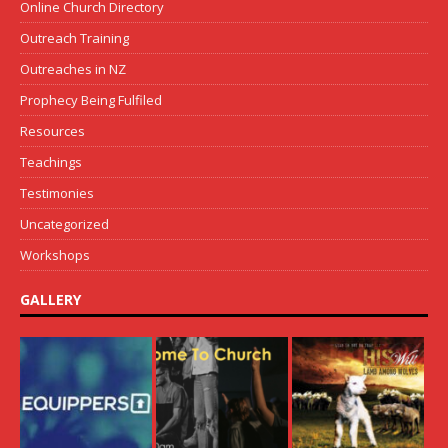
Online Church Directory
Outreach Training
Outreaches in NZ
Prophecy Being Fulfiled
Resources
Teachings
Testimonies
Uncategorized
Workshops
GALLERY