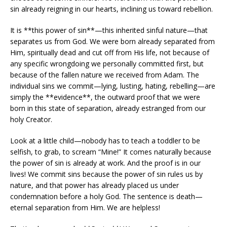
sin already reigning in our hearts, inclining us toward rebellion.
It is **this power of sin**—this inherited sinful nature—that
separates us from God. We were born already separated from
Him, spiritually dead and cut off from His life, not because of
any specific wrongdoing we personally committed first, but
because of the fallen nature we received from Adam. The
individual sins we commit—lying, lusting, hating, rebelling—are
simply the **evidence**, the outward proof that we were
born in this state of separation, already estranged from our
holy Creator.
Look at a little child—nobody has to teach a toddler to be
selfish, to grab, to scream “Mine!” It comes naturally because
the power of sin is already at work. And the proof is in our
lives! We commit sins because the power of sin rules us by
nature, and that power has already placed us under
condemnation before a holy God. The sentence is death—
eternal separation from Him. We are helpless!