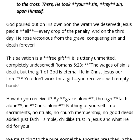
to the cross. There, He took **your** sin, **my** sin,
upon Himself.
God poured out on His own Son the wrath we deserved! Jesus
paid it **all**—every drop of the penalty! And on the third
day, He rose victorious from the grave, conquering sin and
death forever!
This salvation is a **free gift**! It is utterly unmerited,
completely undeserved! Romans 6:23: **“The wages of sin is
death, but the gift of God is eternal life in Christ Jesus our
Lord.”** You don’t work for a gift—you receive it with empty
hands!
How do you receive it? By **grace alone**, through **faith
alone**, in **Christ alone**! Nothing of yourself—no
sacraments, no rituals, no church membership, no good deeds
added. Just faith—simple, childlike trust in Jesus and what He
did for you!
We must cling to the pure gospel the apostles preached in the