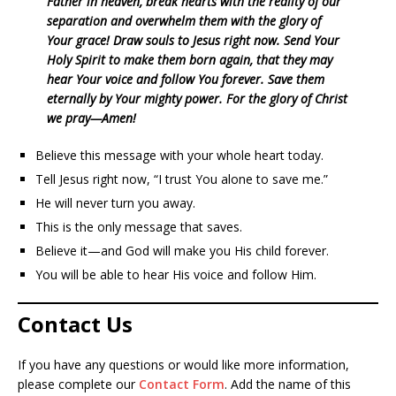
Father in heaven, break hearts with the reality of our
separation and overwhelm them with the glory of
Your grace! Draw souls to Jesus right now. Send Your
Holy Spirit to make them born again, that they may
hear Your voice and follow You forever. Save them
eternally by Your mighty power. For the glory of Christ
we pray—Amen!
Believe this message with your whole heart today.
Tell Jesus right now, “I trust You alone to save me.”
He will never turn you away.
This is the only message that saves.
Believe it—and God will make you His child forever.
You will be able to hear His voice and follow Him.
Contact Us
If you have any questions or would like more information,
please complete our
Contact Form
. Add the name of this