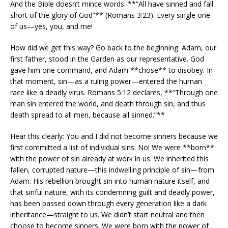
And the Bible doesn’t mince words: **“All have sinned and fall
short of the glory of God”** (Romans 3:23). Every single one
of us—yes, you, and me!
How did we get this way? Go back to the beginning. Adam, our
first father, stood in the Garden as our representative. God
gave him one command, and Adam **chose** to disobey. In
that moment, sin—as a ruling power—entered the human
race like a deadly virus. Romans 5:12 declares, **“Through one
man sin entered the world, and death through sin, and thus
death spread to all men, because all sinned.”**
Hear this clearly: You and I did not become sinners because we
first committed a list of individual sins. No! We were **born**
with the power of sin already at work in us. We inherited this
fallen, corrupted nature—this indwelling principle of sin—from
Adam. His rebellion brought sin into human nature itself, and
that sinful nature, with its condemning guilt and deadly power,
has been passed down through every generation like a dark
inheritance—straight to us. We didn’t start neutral and then
choose to become sinners. We were born with the power of