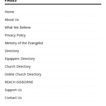
PAGES
Home
About Us
What We Believe
Privacy Policy
Ministry of the Evangelist
Directory
Equippers Directory
Church Directory
Online Church Directory
REACH GISBORNE
Support Us
Contact Us