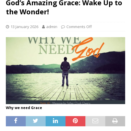
God’s Amazing Grace: Wake Up to
the Wonder!
13 January 2026
admin
Comments Off
Why we need Grace