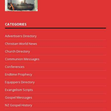
CATEGORIES
Advertisers Directory
Christian World News
Church Directory
Communion Messages
Conferences
Endtime Prophecy
Equippers Directory
Evangelism Scripts
Gospel Messages
NZ Gospel History