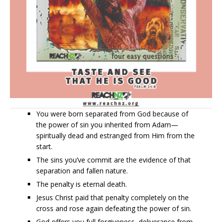
You were born separated from God because of
the power of sin you inherited from Adam—
spiritually dead and estranged from Him from the
start.
The sins you’ve commit are the evidence of that
separation and fallen nature.
The penalty is eternal death.
Jesus Christ paid that penalty completely on the
cross and rose again defeating the power of sin.
God offers you full forgiveness, deliverance from