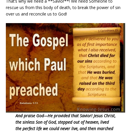
That’s why we need a **Savior**! We need Someone to
rescue us from this body of death, to break the power of sin
over us and reconcile us to God!
And praise God—He provided that Savior! Jesus Christ,
the sinless Son of God, stepped out of heaven, lived
the perfect life we could never live, and then marched