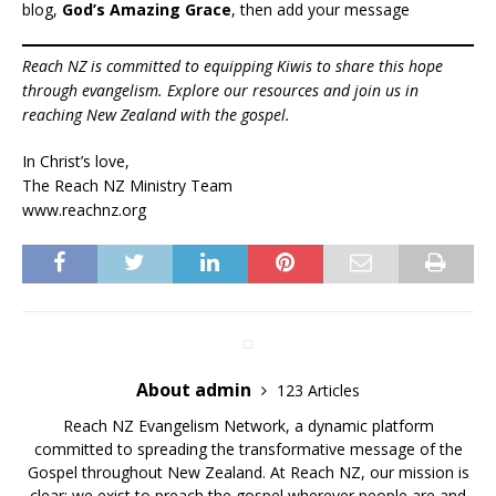
blog,
God’s Amazing Grace
, then add your message
Reach NZ is committed to equipping Kiwis to share this hope
through evangelism. Explore our resources and join us in
reaching New Zealand with the gospel.
In Christ’s love,
The Reach NZ Ministry Team
www.reachnz.org
About admin
123 Articles
Reach NZ Evangelism Network, a dynamic platform
committed to spreading the transformative message of the
Gospel throughout New Zealand. At Reach NZ, our mission is
clear: we exist to preach the gospel wherever people are and