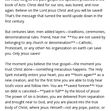
book of Acts: Christ died for our sins, was buried, and rose
again. Believe on the Lord Jesus Christ and you will be saved!
That’s the message that turned the world upside down in the
first century.
But centuries later, men added layers—traditions, ceremonies,
denominational rules. Friend, hear me: **You are not saved by
belonging to any church or denomination**—Catholic,
Protestant, or any other! No organization on earth can save
you. Only Jesus saves!
The moment you believe the true gospel—the moment you
trust Christ alone—something miraculous happens. The Holy
Spirit instantly enters your heart, you are **born again** as a
new creation, and for the first time you are able to truly hear
God’s voice and follow Him. You are **saved forever**! Your
sin debt is canceled—**paid in full** by the blood of Jesus!
The power of sin is broken, you are delivered from separation
and brought near to God, and you are placed into the true
body of Christ, where Jesus Himself—not any pope, pastor, or