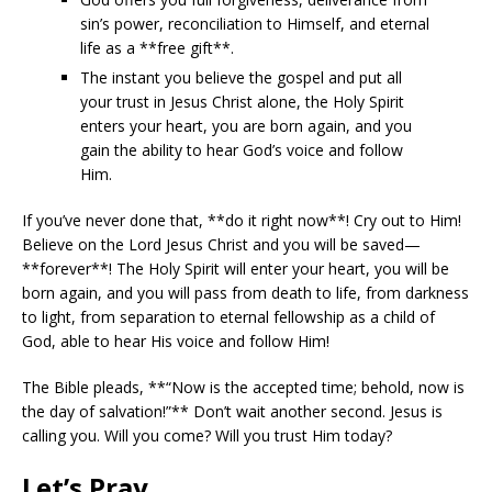
sin’s power, reconciliation to Himself, and eternal
life as a **free gift**.
The instant you believe the gospel and put all
your trust in Jesus Christ alone, the Holy Spirit
enters your heart, you are born again, and you
gain the ability to hear God’s voice and follow
Him.
If you’ve never done that, **do it right now**! Cry out to Him!
Believe on the Lord Jesus Christ and you will be saved—
**forever**! The Holy Spirit will enter your heart, you will be
born again, and you will pass from death to life, from darkness
to light, from separation to eternal fellowship as a child of
God, able to hear His voice and follow Him!
The Bible pleads, **“Now is the accepted time; behold, now is
the day of salvation!”** Don’t wait another second. Jesus is
calling you. Will you come? Will you trust Him today?
Let’s Pray