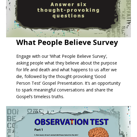
What People Believe Survey
Engage with our ‘What People Believe Survey’,
asking people what they believe about the purpose
for life and death and what happens to us after we
die, followed by the thought-provoking ‘Good
Person Test’ Gospel Presentation. It’s an opportunity
to spark meaningful conversations and share the
Gospel’s timeless truths.