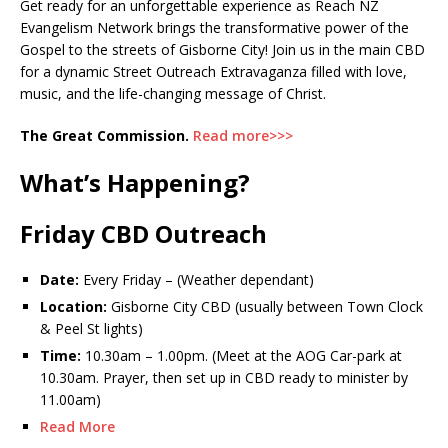
Get ready for an unforgettable experience as Reach NZ
Evangelism Network brings the transformative power of the
Gospel to the streets of Gisborne City! Join us in the main CBD
for a dynamic Street Outreach Extravaganza filled with love,
music, and the life-changing message of Christ.
The Great Commission.
Read more>>>
What’s Happening?
Friday CBD Outreach
Date:
Every Friday – (Weather dependant)
Location:
Gisborne City CBD (usually between Town Clock
& Peel St lights)
Time:
10.30am – 1.00pm. (Meet at the AOG Car-park at
10.30am. Prayer, then set up in CBD ready to minister by
11.00am)
Read More