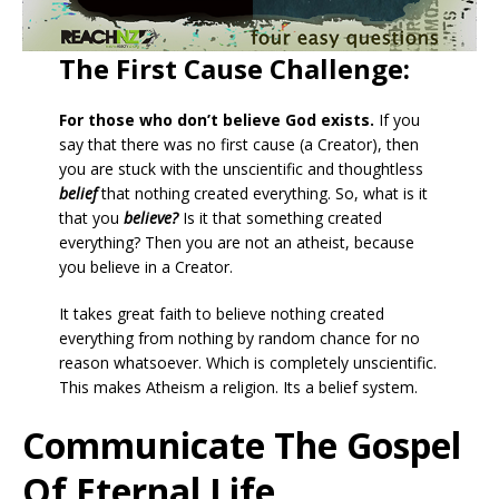
The First Cause Challenge:
For those who don’t believe God exists.
If you
say that there was no first cause (a Creator), then
you are stuck with the unscientific and thoughtless
belief
that nothing created everything. So, what is it
that you
believe?
Is it that something created
everything? Then you are not an atheist, because
you believe in a Creator.
It takes great faith to believe nothing created
everything from nothing by random chance for no
reason whatsoever. Which is completely unscientific.
This makes Atheism a religion. Its a belief system.
Communicate The Gospel
Of Eternal Life