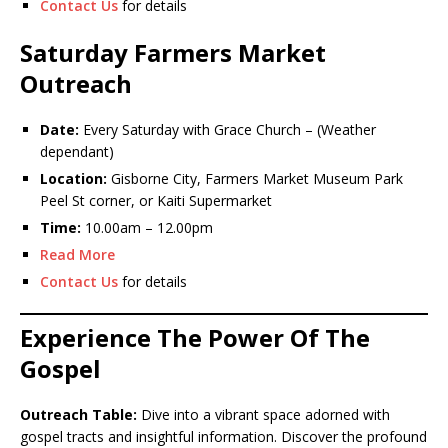
Contact Us
for details
Saturday Farmers Market
Outreach
Date:
Every Saturday with Grace Church – (Weather
dependant)
Location:
Gisborne City, Farmers Market Museum Park
Peel St corner, or Kaiti Supermarket
Time:
10.00am – 12.00pm
Read More
Contact Us
for details
Experience The Power Of The
Gospel
Outreach Table:
Dive into a vibrant space adorned with
gospel tracts and insightful information. Discover the profound