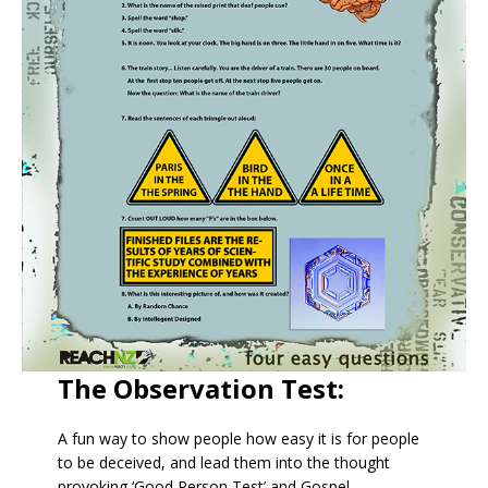
The Observation Test:
A fun way to show people how easy it is for people
to be deceived, and lead them into the thought
provoking ‘Good Person Test’ and Gospel