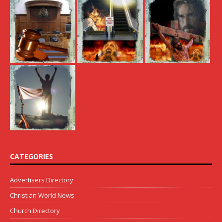
CATEGORIES
Advertisers Directory
Christian World News
Church Directory