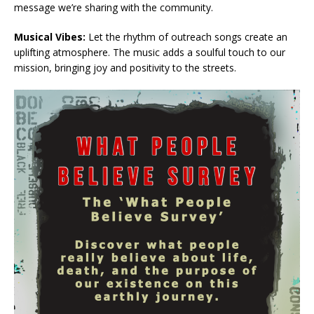
message we’re sharing with the community.
Musical Vibes:
Let the rhythm of outreach songs create an
uplifting atmosphere. The music adds a soulful touch to our
mission, bringing joy and positivity to the streets.