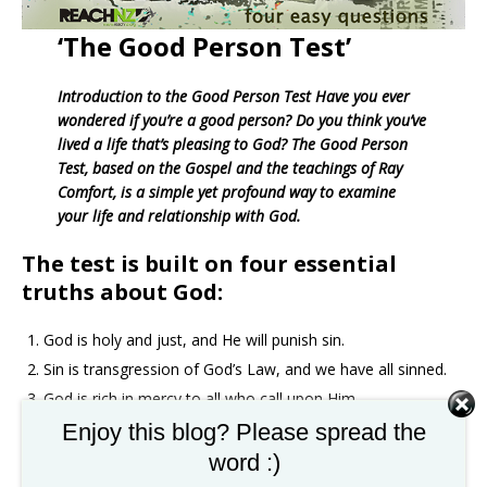
‘The Good Person Test’
Introduction to the Good Person Test Have you ever
wondered if you’re a good person? Do you think you’ve
lived a life that’s pleasing to God? The Good Person
Test, based on the Gospel and the teachings of Ray
Comfort, is a simple yet profound way to examine
your life and relationship with God.
The test is built on four essential
truths about God:
God is holy and just, and He will punish sin.
Sin is transgression of God’s Law, and we have all sinned.
God is rich in mercy to all who call upon Him.
God offers eternal life through Jesus Christ. By exploring
Enjoy this blog? Please spread the
these truths, you’ll be challenged to consider your own
word :)
sinfulness, the justice of God, and the incredible mercy and