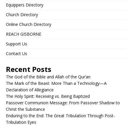
Equippers Directory
Church Directory
Online Church Directory
REACH GISBORNE
Support Us
Contact Us
Recent Posts
The God of the Bible and Allah of the Qur’an
The Mark of the Beast: More Than a Technology—A
Declaration of Allegiance
The Holy Spirit: Receiving vs. Being Baptized
Passover Communion Message: From Passover Shadow to
Christ the Substance
Enduring to the End: The Great Tribulation Through Post-
Tribulation Eyes