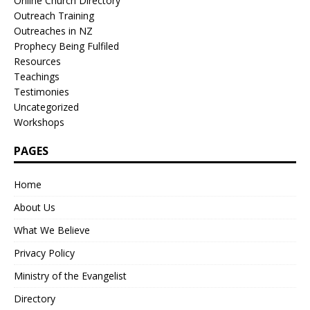
Online Church Directory
Outreach Training
Outreaches in NZ
Prophecy Being Fulfiled
Resources
Teachings
Testimonies
Uncategorized
Workshops
PAGES
Home
About Us
What We Believe
Privacy Policy
Ministry of the Evangelist
Directory