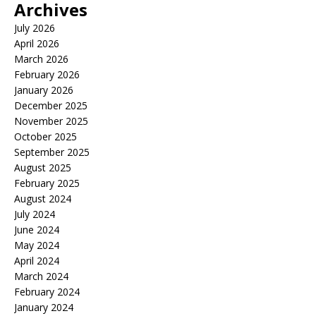
Archives
July 2026
April 2026
March 2026
February 2026
January 2026
December 2025
November 2025
October 2025
September 2025
August 2025
February 2025
August 2024
July 2024
June 2024
May 2024
April 2024
March 2024
February 2024
January 2024