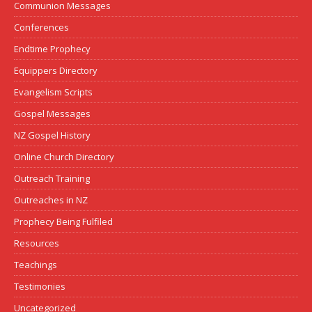
Communion Messages
Conferences
Endtime Prophecy
Equippers Directory
Evangelism Scripts
Gospel Messages
NZ Gospel History
Online Church Directory
Outreach Training
Outreaches in NZ
Prophecy Being Fulfiled
Resources
Teachings
Testimonies
Uncategorized