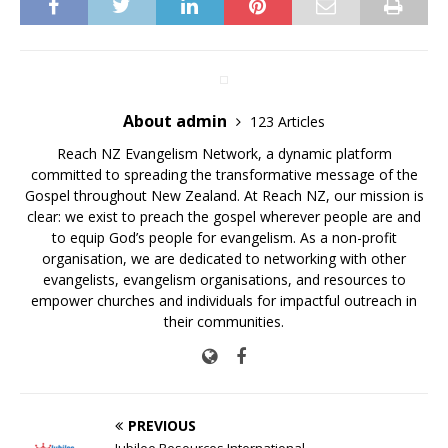
About admin
123 Articles
Reach NZ Evangelism Network, a dynamic platform
committed to spreading the transformative message of the
Gospel throughout New Zealand. At Reach NZ, our mission is
clear: we exist to preach the gospel wherever people are and
to equip God’s people for evangelism. As a non-profit
organisation, we are dedicated to networking with other
evangelists, evangelism organisations, and resources to
empower churches and individuals for impactful outreach in
their communities.
PREVIOUS