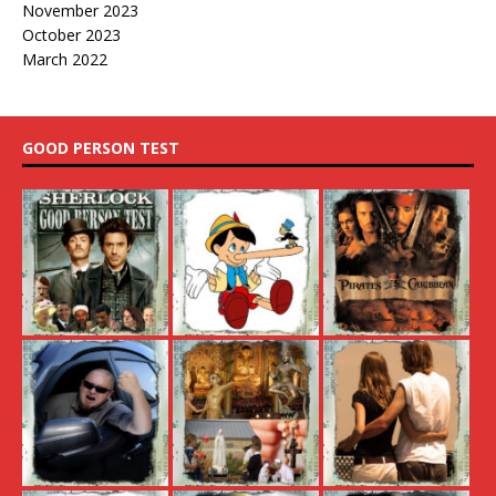
November 2023
October 2023
March 2022
GOOD PERSON TEST