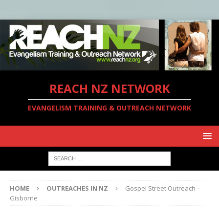
REACH NZ NETWORK
EVANGELISM TRAINING & OUTREACH NETWORK
HOME
OUTREACHES IN NZ
Gospel Street Outreach –
Gisborne