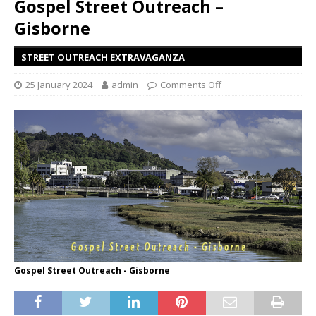
Gospel Street Outreach –
Gisborne
STREET OUTREACH EXTRAVAGANZA
25 January 2024
admin
Comments Off
Gospel Street Outreach - Gisborne