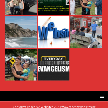
Copyright Reach NZ Websites 2023 www.reachnzwebsites.nz