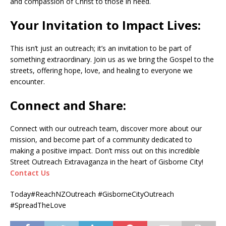
and compassion of Christ to those in need.
Your Invitation to Impact Lives:
This isn’t just an outreach; it’s an invitation to be part of
something extraordinary. Join us as we bring the Gospel to the
streets, offering hope, love, and healing to everyone we
encounter.
Connect and Share:
Connect with our outreach team, discover more about our
mission, and become part of a community dedicated to
making a positive impact. Don’t miss out on this incredible
Street Outreach Extravaganza in the heart of Gisborne City!
Contact Us
Today#ReachNZOutreach #GisborneCityOutreach
#SpreadTheLove