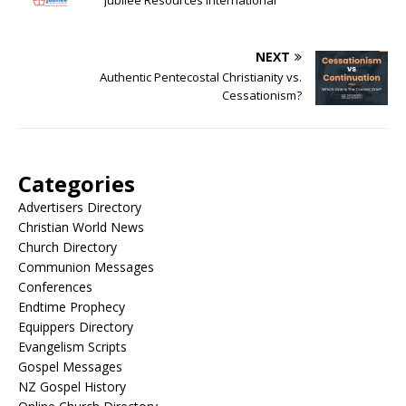
Jubilee Resources International
NEXT
Authentic Pentecostal Christianity vs.
Cessationism?
Categories
Advertisers Directory
Christian World News
Church Directory
Communion Messages
Conferences
Endtime Prophecy
Equippers Directory
Evangelism Scripts
Gospel Messages
NZ Gospel History