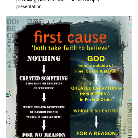
presentation.