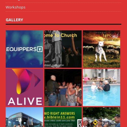
Workshops
GALLERY