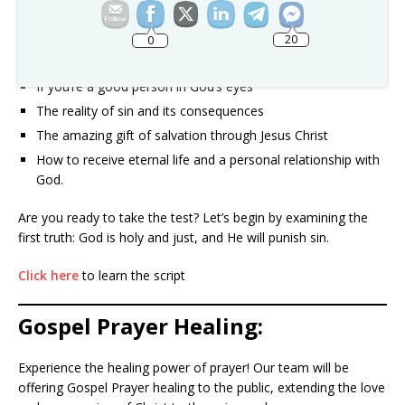
love of God demonstrated through Jesus Christ.
20
0
Take the Good Person Test and discover:
If you’re a good person in God’s eyes
The reality of sin and its consequences
The amazing gift of salvation through Jesus Christ
How to receive eternal life and a personal relationship with
God.
Are you ready to take the test? Let’s begin by examining the
first truth: God is holy and just, and He will punish sin.
Click here
to learn the script
Gospel Prayer Healing:
Experience the healing power of prayer! Our team will be
offering Gospel Prayer healing to the public, extending the love