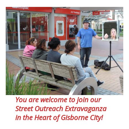
You are welcome to join our
Street Outreach Extravaganza
in the Heart of Gisborne City!